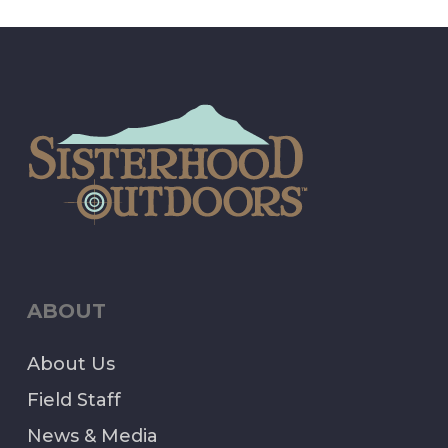
ABOUT
About Us
Field Staff
News & Media