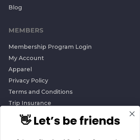
Blog
MEMBERS
Membership Program Login
My Account
Apparel
Privacy Policy
Terms and Conditions
Trip Insurance
👋 Let’s be friends
QUESTIONS?