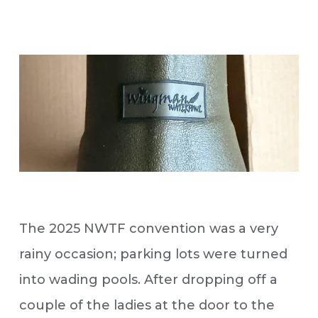
The 2025 NWTF convention was a very
rainy occasion; parking lots were turned
into wading pools. After dropping off a
couple of the ladies at the door to the