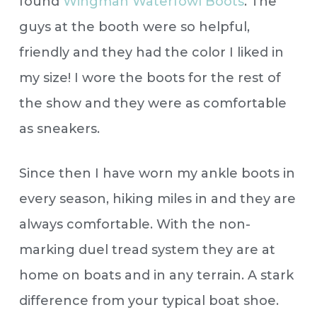
found
Wingman Waterfowl Boots
. The
guys at the booth were so helpful,
friendly and they had the color I liked in
my size! I wore the boots for the rest of
the show and they were as comfortable
as sneakers.
Since then I have worn my ankle boots in
every season, hiking miles in and they are
always comfortable. With the non-
marking duel tread system they are at
home on boats and in any terrain. A stark
difference from your typical boat shoe.