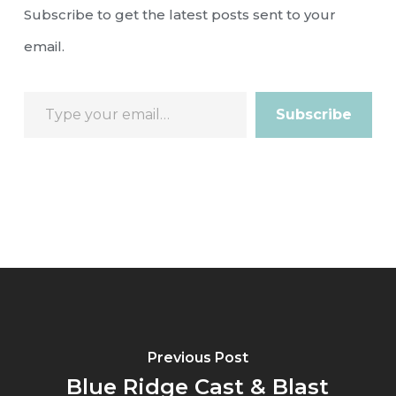
Subscribe to get the latest posts sent to your
email.
Type your email…
Subscribe
Previous Post
Blue Ridge Cast & Blast