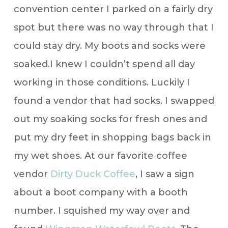
convention center I parked on a fairly dry
spot but there was no way through that I
could stay dry. My boots and socks were
soaked.
I knew I couldn’t spend all day
working in those conditions. Luckily I
found a vendor that had socks. I swapped
out my soaking socks for fresh ones and
put my dry feet in shopping bags back in
my wet shoes. At our favorite coffee
vendor
Dirty Duck Coffee
, I saw a sign
about a boot company with a booth
number. I squished my way over and