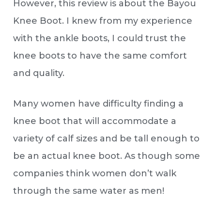
However, this review is about the Bayou
Knee Boot. I knew from my experience
with the ankle boots, I could trust the
knee boots to have the same comfort
and quality.
Many women have difficulty finding a
knee boot that will accommodate a
variety of calf sizes and be tall enough to
be an actual knee boot. As though some
companies think women don’t walk
through the same water as men!