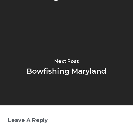
Next Post
Bowfishing Maryland
Leave A Reply