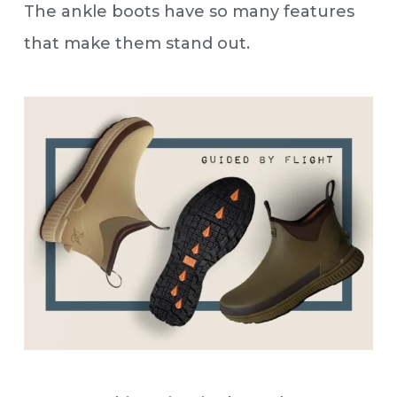
The ankle boots have so many features
that make them stand out.