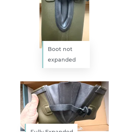
Boot not
expanded
Fully Expanded