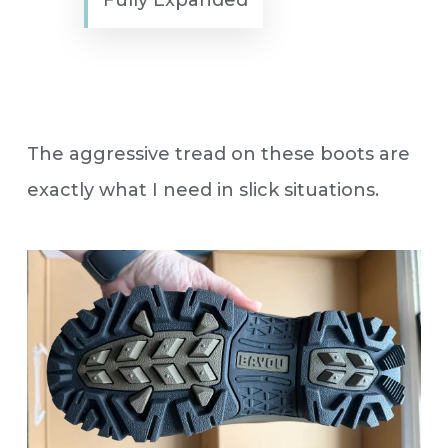
The aggressive tread on these boots are
exactly what I need in slick situations.