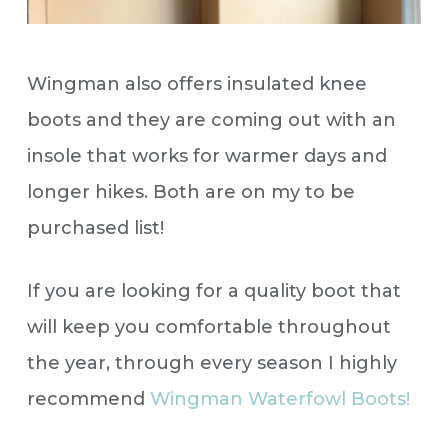
Wingman also offers insulated knee
boots and they are coming out with an
insole that works for warmer days and
longer hikes. Both are on my to be
purchased list!
If you are looking for a quality boot that
will keep you comfortable throughout
the year, through every season I highly
recommend
Wingman Waterfowl Boots!