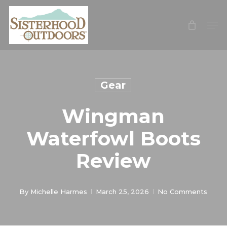
Skip
Men
Me
to
main
content
Gear
Wingman
Waterfowl Boots
Review
By
Michelle Harmes
March 25, 2026
No Comments