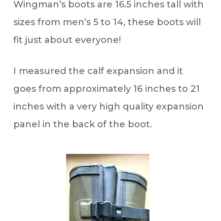
Wingman’s boots are 16.5 inches tall with
sizes from men’s 5 to 14, these boots will
fit just about everyone!
I measured the calf expansion and it
goes from approximately 16 inches to 21
inches with a very high quality expansion
panel in the back of the boot.