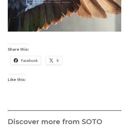
Share this:
Facebook
X
Like this:
Discover more from SOTO