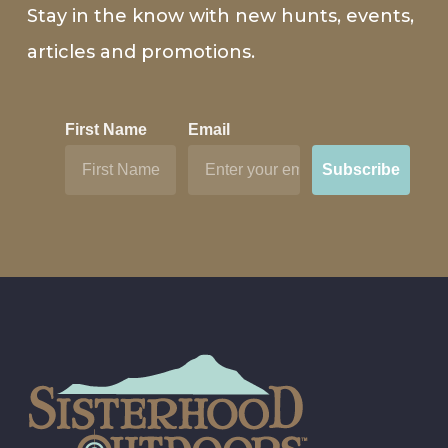
Stay in the know with new hunts, events,
articles and promotions.
First Name
Email
Subscribe