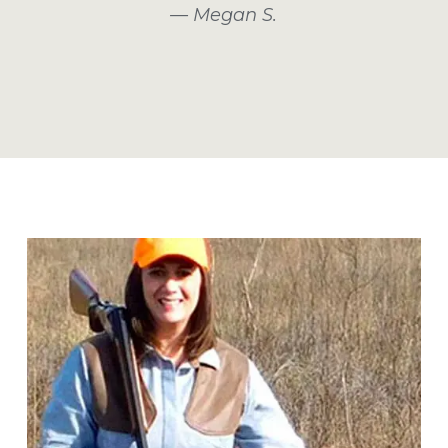
— Megan S.