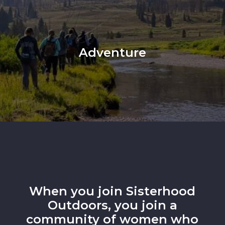
Adventure
When you join Sisterhood
Outdoors, you join a
community of women who