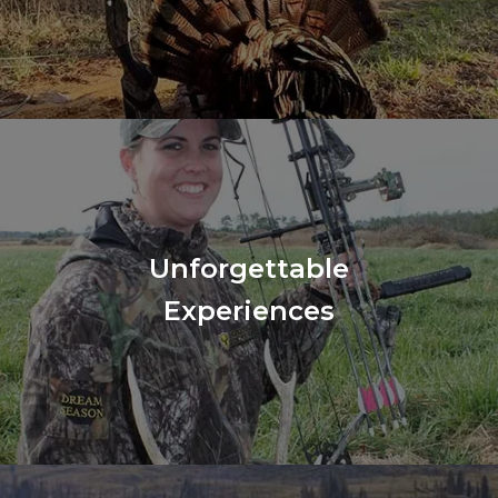
Unforgettable
Experiences