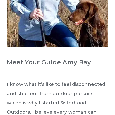
Meet Your Guide Amy Ray
I know what it’s like to feel disconnected
and shut out from outdoor pursuits,
which is why I started Sisterhood
Outdoors. I believe every woman can