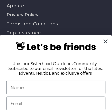
Apparel
Privacy Policy
Terms and Conditions
Trip Insurance
👋 Let’s be friends
QUESTIONS?
Join our Sisterhood Outdoors Community.
Call Us: 706-847-6338
Subscribe to our email newsletter for the latest
Contact Us
adventures, tips, and exclusive offers.
Return Policy
© 2025 Sisterhood Outdoors, LLC. | All Rights