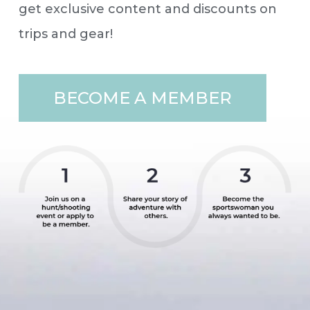
get exclusive content and discounts on
trips and gear!
BECOME A MEMBER