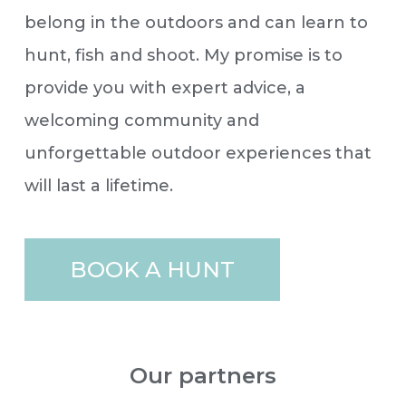
belong in the outdoors and can learn to
hunt, fish and shoot. My promise is to
provide you with expert advice, a
welcoming community and
unforgettable outdoor experiences that
will last a lifetime.
BOOK A HUNT
Our partners