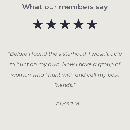
What our members say
“Before I found the sisterhood, I wasn’t able
to hunt on my own. Now I have a group of
women who I hunt with and call my best
friends.”
— Alyssa M.