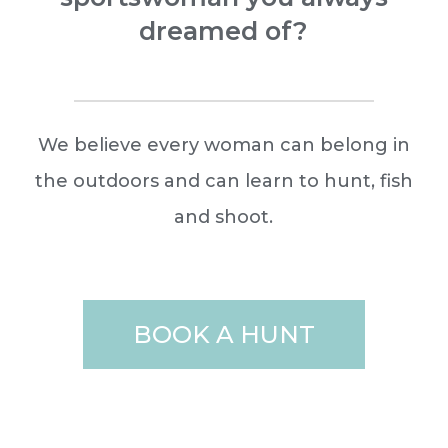
dreamed of?
We believe every woman can belong in
the outdoors and can learn to hunt, fish
and shoot.
BOOK A HUNT