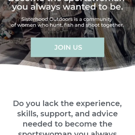
Do you lack the experience,
skills, support, and advice
needed to become the
sportswoman you always