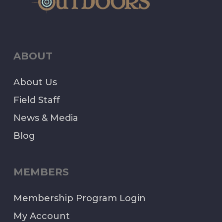
ABOUT
About Us
Field Staff
News & Media
Blog
MEMBERS
Membership Program Login
My Account