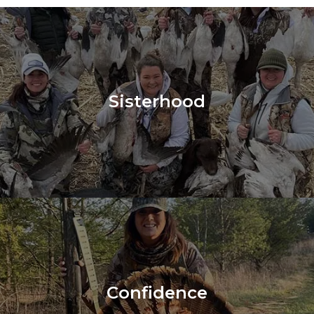
Sisterhood
Confidence