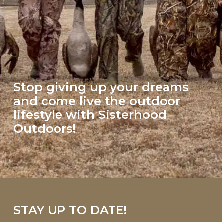
Stop giving up your dreams
and come live the outdoor
lifestyle with Sisterhood
Outdoors!
STAY UP TO DATE!