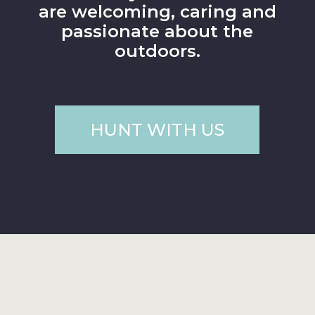
are welcoming, caring and
passionate about the
outdoors.
HUNT WITH US