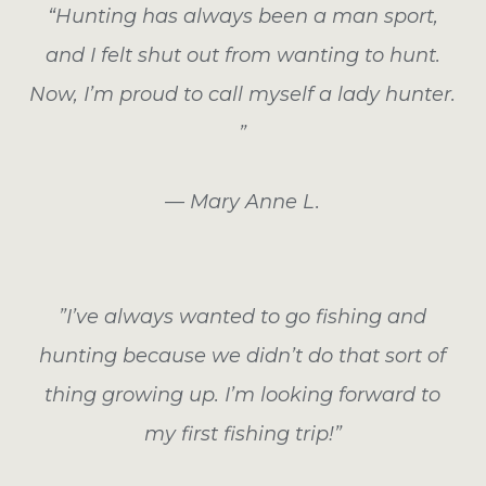
“Hunting has always been a man sport,
and I felt shut out from wanting to hunt.
Now, I’m proud to call myself a lady hunter.
”
— Mary Anne L.
”I’ve always wanted to go fishing and
hunting because we didn’t do that sort of
thing growing up. I’m looking forward to
my first fishing trip!”