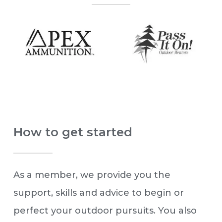
How to get started
As a member, we provide you the
support, skills and advice to begin or
perfect your outdoor pursuits. You also