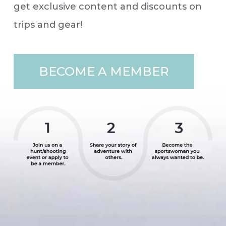
get exclusive content and discounts on
trips and gear!
BECOME A MEMBER