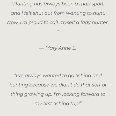
“Hunting has always been a man sport,
and I felt shut out from wanting to hunt.
Now, I’m proud to call myself a lady hunter.
”
— Mary Anne L.
”I’ve always wanted to go fishing and
hunting because we didn’t do that sort of
thing growing up. I’m looking forward to
my first fishing trip!”