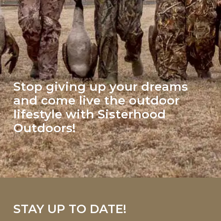
Stop giving up your dreams
and come live the outdoor
lifestyle with Sisterhood
Outdoors!
STAY UP TO DATE!