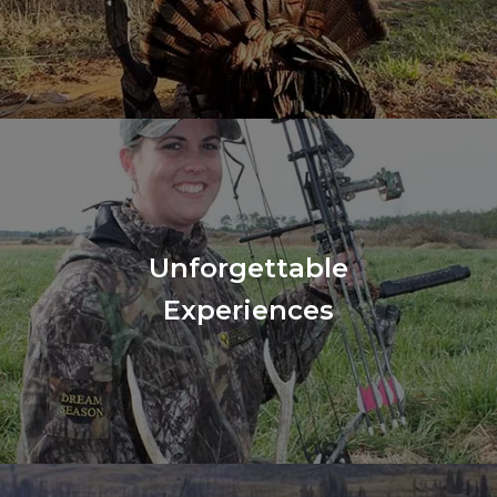
Unforgettable
Experiences