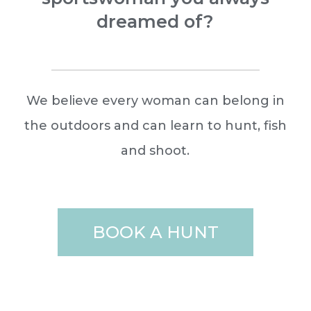
dreamed of?
We believe every woman can belong in
the outdoors and can learn to hunt, fish
and shoot.
BOOK A HUNT