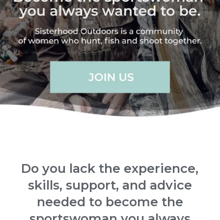
Do you lack the experience,
skills, support, and advice
needed to become the
sportswoman you always