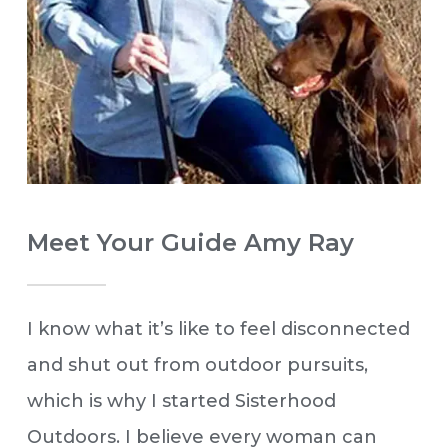
Meet Your Guide Amy Ray
I know what it’s like to feel disconnected
and shut out from outdoor pursuits,
which is why I started Sisterhood
Outdoors. I believe every woman can