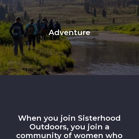
Adventure
When you join Sisterhood
Outdoors, you join a
community of women who