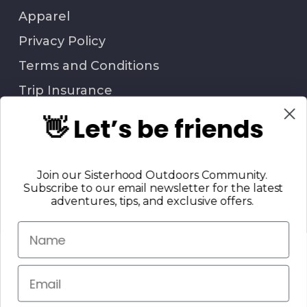
Apparel
Privacy Policy
Terms and Conditions
Trip Insurance
👋 Let’s be friends
QUESTIONS?
Join our Sisterhood Outdoors Community.
Call Us: 706-847-6338
Subscribe to our email newsletter for the latest
Contact Us
adventures, tips, and exclusive offers.
Return Policy
© 2025 Sisterhood Outdoors, LLC. | All Rights