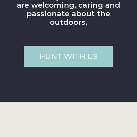
are welcoming, caring and
passionate about the
outdoors.
HUNT WITH US