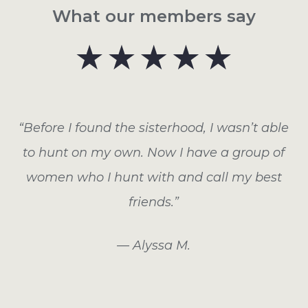
What our members say
“Before I found the sisterhood, I wasn’t able
to hunt on my own. Now I have a group of
women who I hunt with and call my best
friends.”
— Alyssa M.