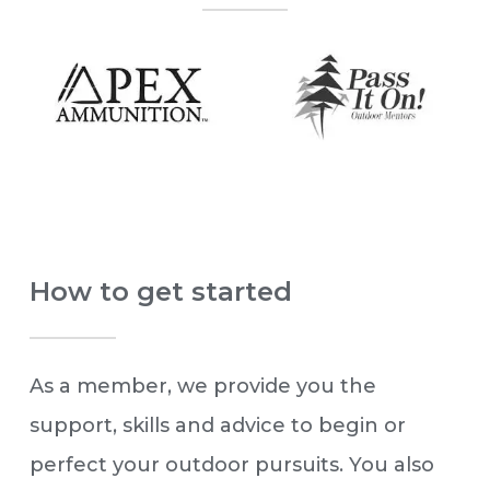
How to get started
As a member, we provide you the
support, skills and advice to begin or
perfect your outdoor pursuits. You also