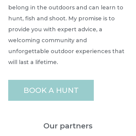
belong in the outdoors and can learn to
hunt, fish and shoot. My promise is to
provide you with expert advice, a
welcoming community and
unforgettable outdoor experiences that
will last a lifetime.
BOOK A HUNT
Our partners