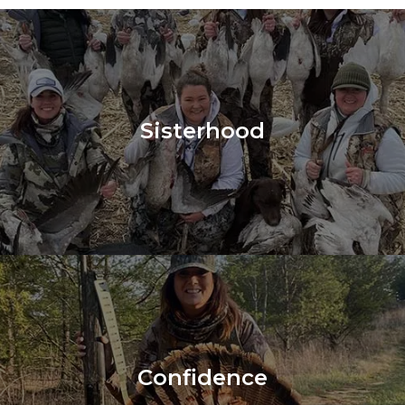
Sisterhood
Confidence