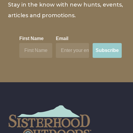
Stay in the know with new hunts, events,
articles and promotions.
First Name
Email
Subscribe