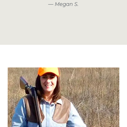
— Megan S.