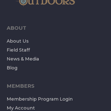
ABOUT
About Us
Field Staff
News & Media
Blog
MEMBERS
Membership Program Login
My Account